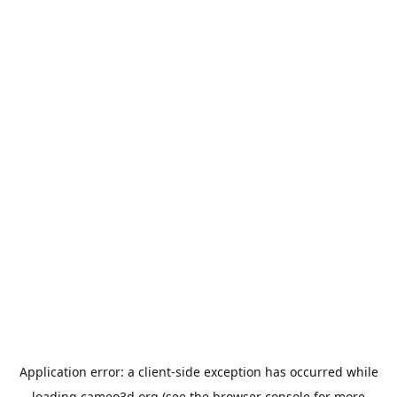
Application error: a
client
-side exception has occurred while
loading
cameo3d.org
(see the
browser console
for more