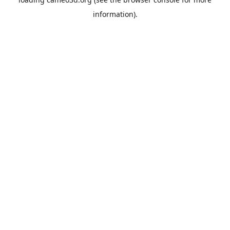
information).