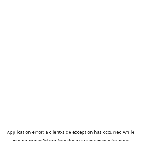
Application error: a
client
-side exception has occurred while
loading
cameo3d.org
(see the
browser console
for more