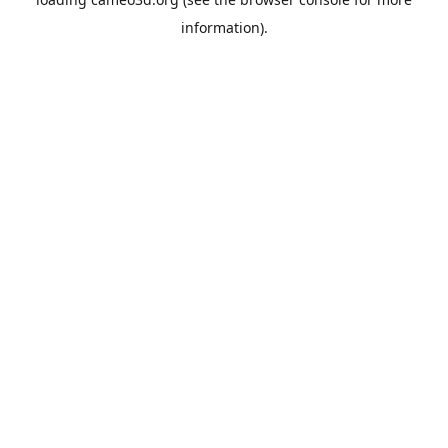
information).