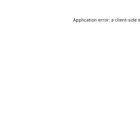
Application error: a
client
-side 