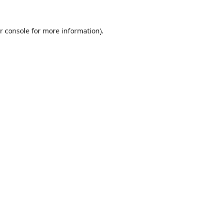
r console
for more information).