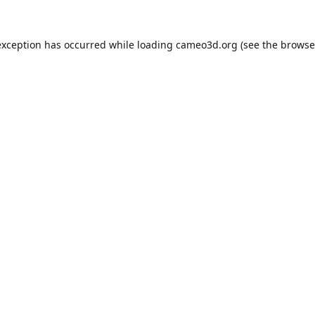
exception has occurred while loading
cameo3d.org
(see the
browse