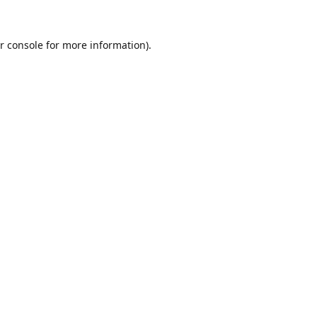
r console
for more information).