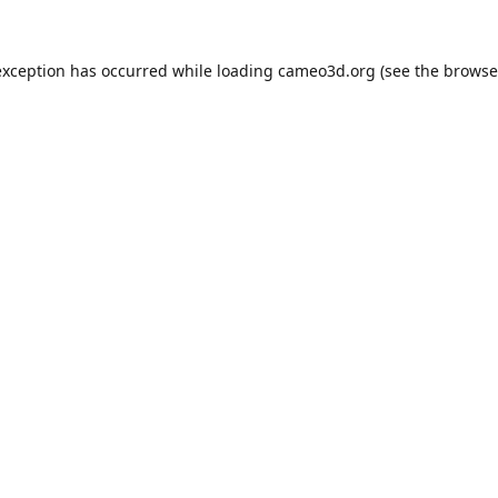
exception has occurred while loading
cameo3d.org
(see the
browse