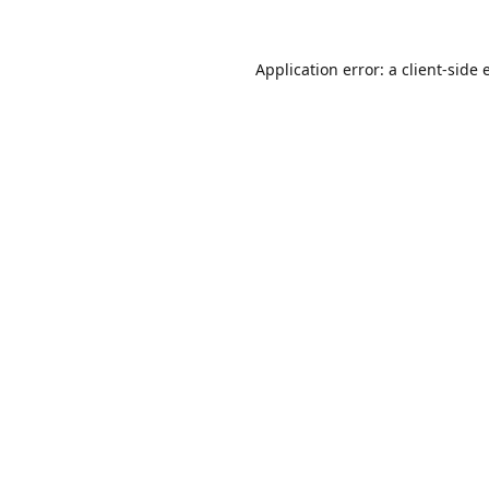
Application error: a
client
-side 