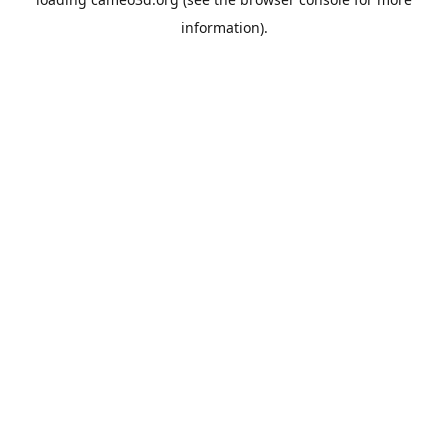
information).