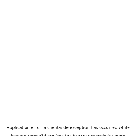
Application error: a
client
-side exception has occurred while
loading
cameo3d.org
(see the
browser console
for more