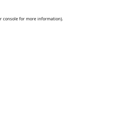
r console
for more information).