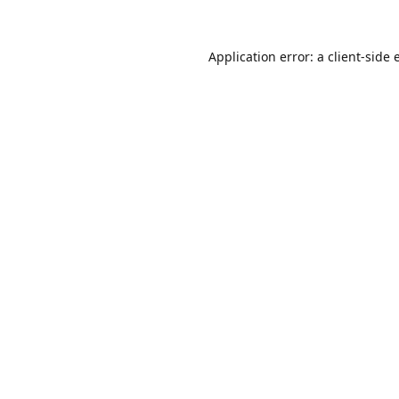
Application error: a
client
-side 