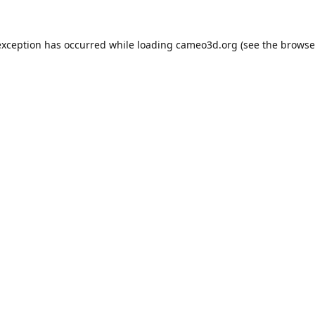
exception has occurred while loading
cameo3d.org
(see the
browse