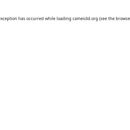
exception has occurred while loading
cameo3d.org
(see the
browse