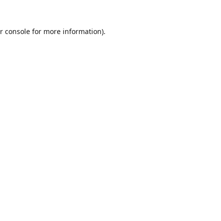
r console
for more information).