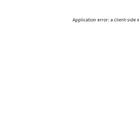
Application error: a
client
-side 