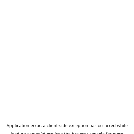
Application error: a
client
-side exception has occurred while
loading
cameo3d.org
(see the
browser console
for more