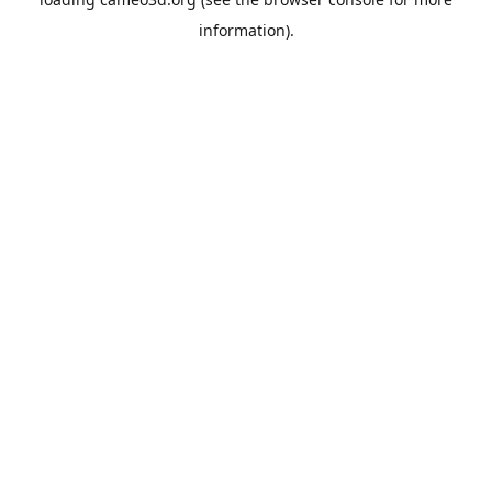
information).