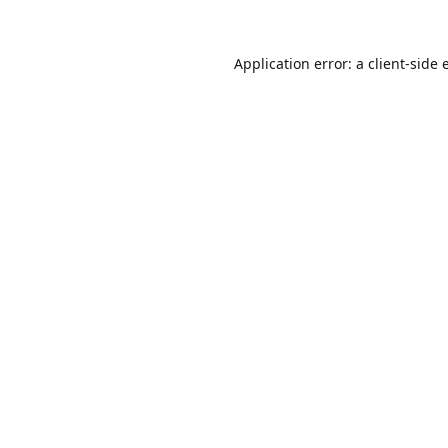
Application error: a
client
-side 