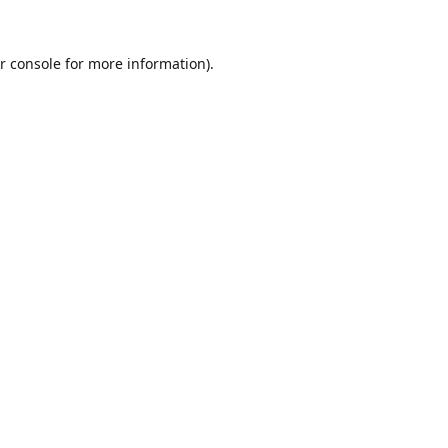
r console
for more information).