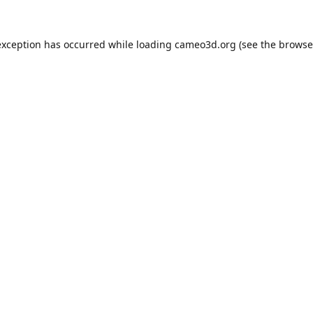
exception has occurred while loading
cameo3d.org
(see the
browse