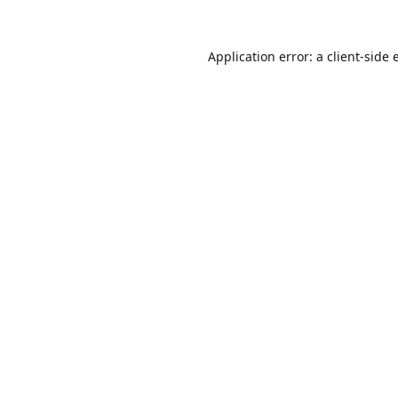
Application error: a
client
-side 