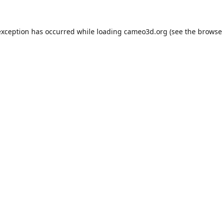
exception has occurred while loading
cameo3d.org
(see the
browse