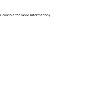
r console
for more information).