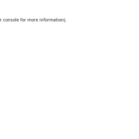
r console
for more information).