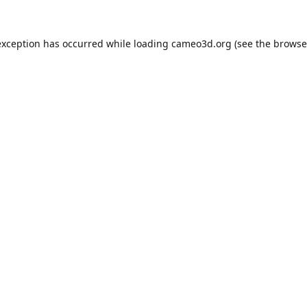
exception has occurred while loading
cameo3d.org
(see the
browse