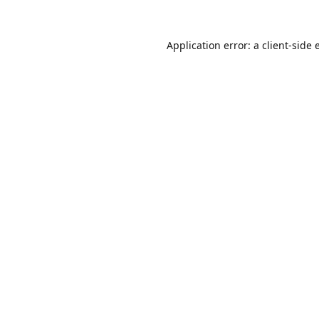
Application error: a
client
-side 