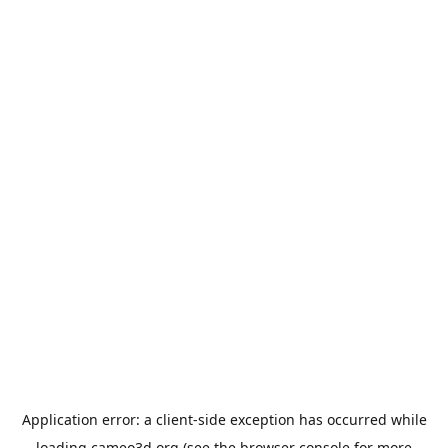
Application error: a
client
-side exception has occurred while
loading
cameo3d.org
(see the
browser console
for more