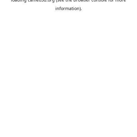
information).