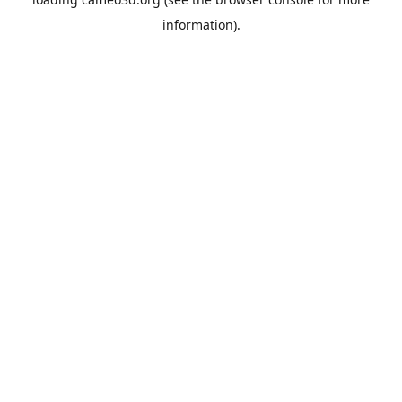
information).