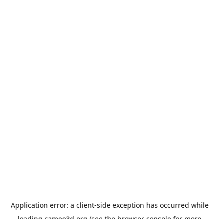
Application error: a
client
-side exception has occurred while
loading
cameo3d.org
(see the
browser console
for more