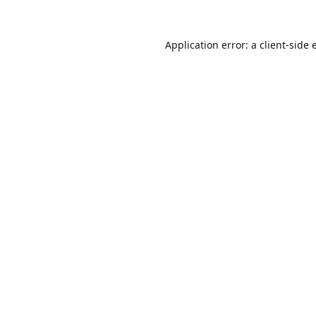
Application error: a
client
-side 