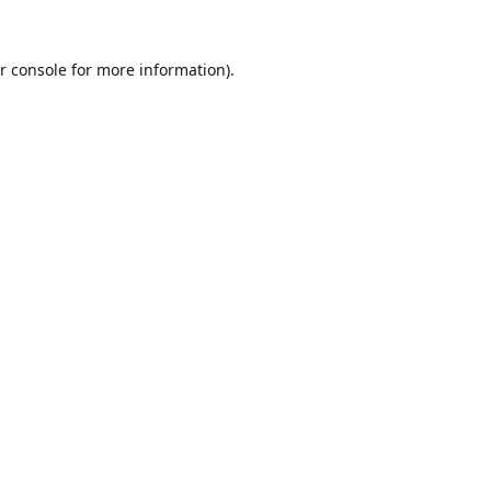
r console
for more information).