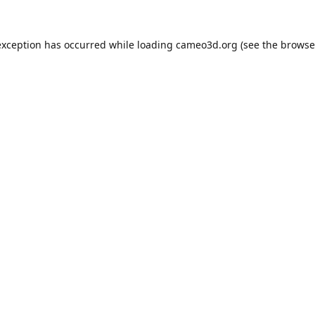
exception has occurred while loading
cameo3d.org
(see the
browse