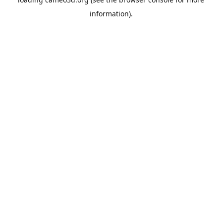
information).