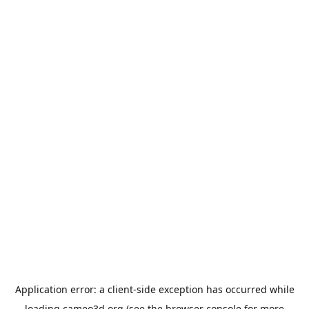
Application error: a
client
-side exception has occurred while
loading
cameo3d.org
(see the
browser console
for more