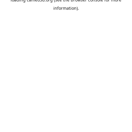
information).