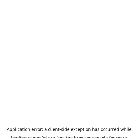
Application error: a
client
-side exception has occurred while
loading
cameo3d.org
(see the
browser console
for more