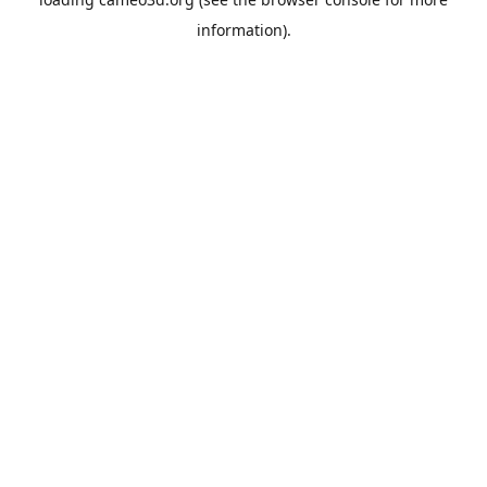
information).