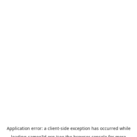
Application error: a
client
-side exception has occurred while
loading
cameo3d.org
(see the
browser console
for more