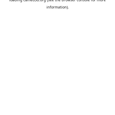
information).