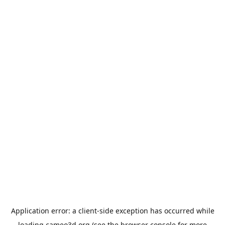
Application error: a
client
-side exception has occurred while
loading
cameo3d.org
(see the
browser console
for more