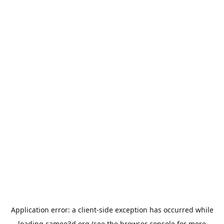
Application error: a
client
-side exception has occurred while
loading
cameo3d.org
(see the
browser console
for more