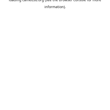
information).