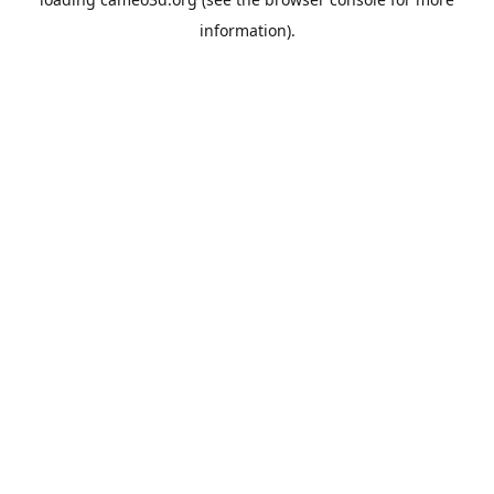
information).