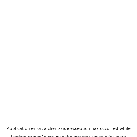
Application error: a
client
-side exception has occurred while
loading
cameo3d.org
(see the
browser console
for more