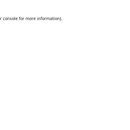
r console
for more information).