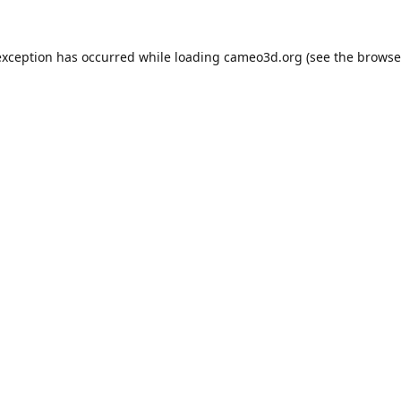
exception has occurred while loading
cameo3d.org
(see the
browse