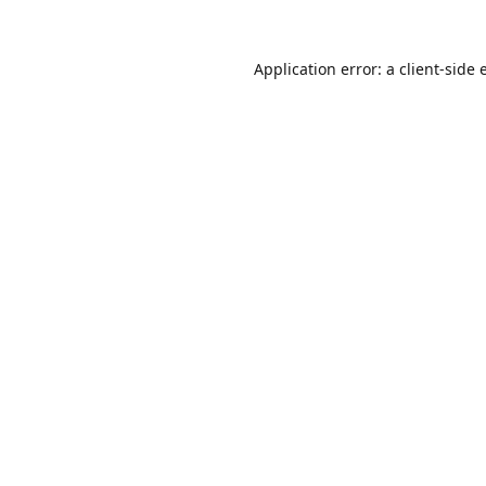
Application error: a
client
-side 