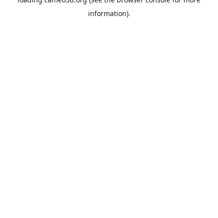
information).