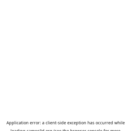
Application error: a
client
-side exception has occurred while
loading
cameo3d.org
(see the
browser console
for more