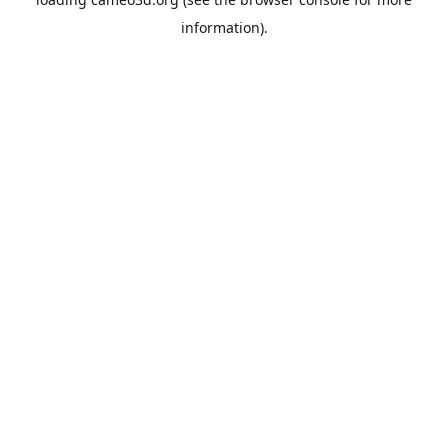
information).