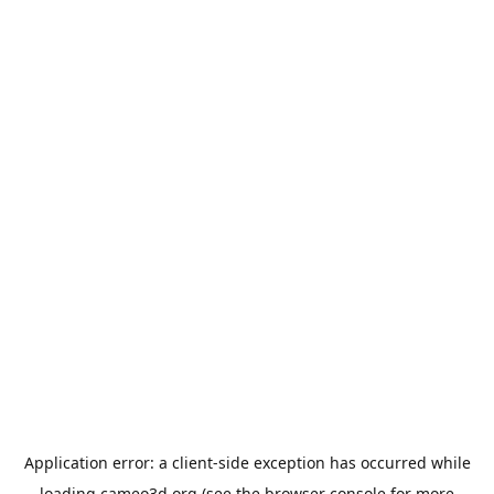
Application error: a
client
-side exception has occurred while
loading
cameo3d.org
(see the
browser console
for more