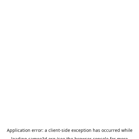
Application error: a
client
-side exception has occurred while
loading
cameo3d.org
(see the
browser console
for more