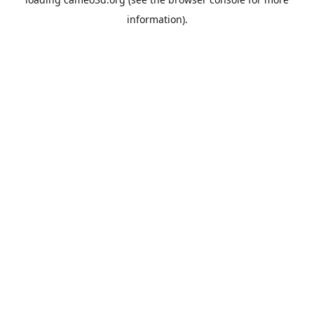
information).