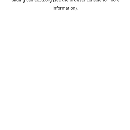
information).