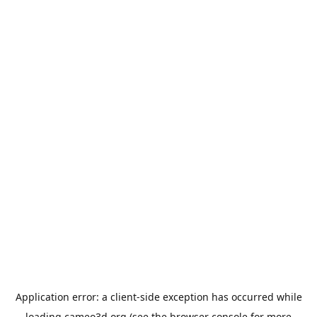
Application error: a
client
-side exception has occurred while
loading
cameo3d.org
(see the
browser console
for more