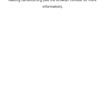
information).