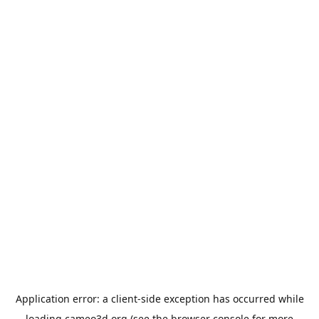
Application error: a
client
-side exception has occurred while
loading
cameo3d.org
(see the
browser console
for more