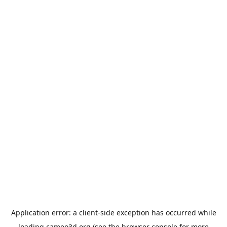
Application error: a
client
-side exception has occurred while
loading
cameo3d.org
(see the
browser console
for more