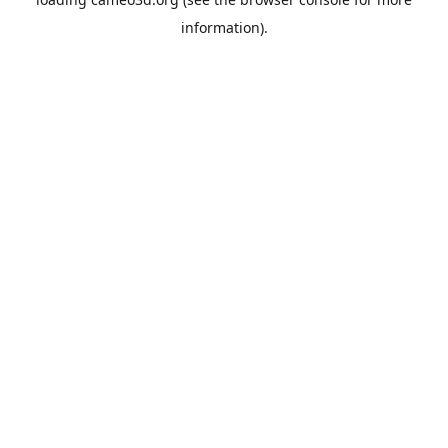
information).