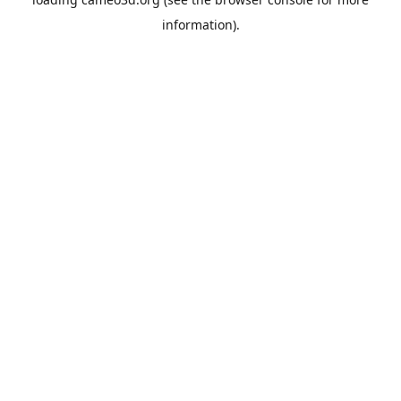
information).