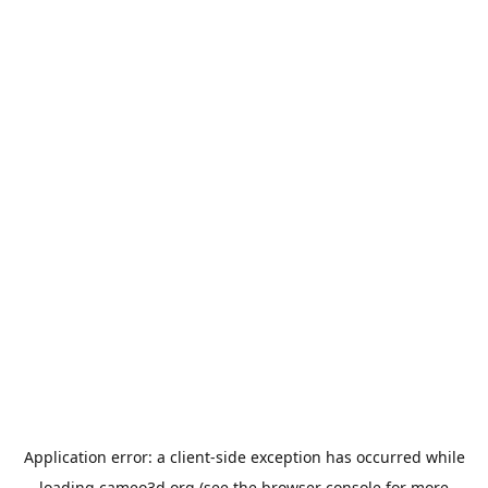
Application error: a
client
-side exception has occurred while
loading
cameo3d.org
(see the
browser console
for more