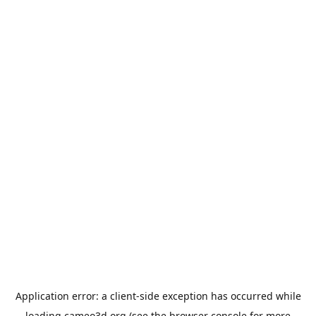
Application error: a
client
-side exception has occurred while
loading
cameo3d.org
(see the
browser console
for more