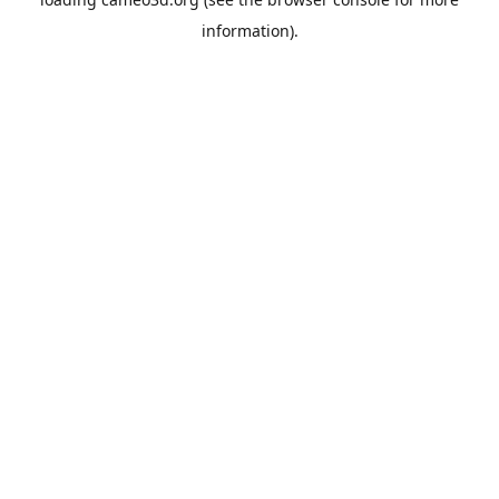
information).