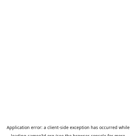
Application error: a
client
-side exception has occurred while
loading
cameo3d.org
(see the
browser console
for more