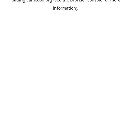
information).