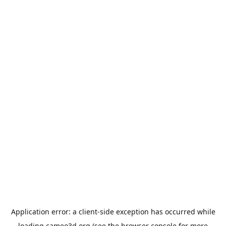
Application error: a
client
-side exception has occurred while
loading
cameo3d.org
(see the
browser console
for more