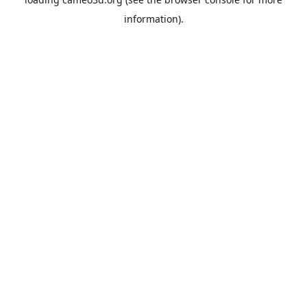
information).