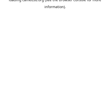
information).