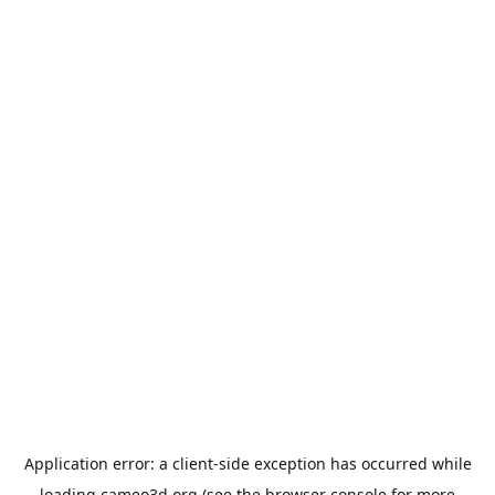
Application error: a
client
-side exception has occurred while
loading
cameo3d.org
(see the
browser console
for more