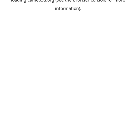
information).