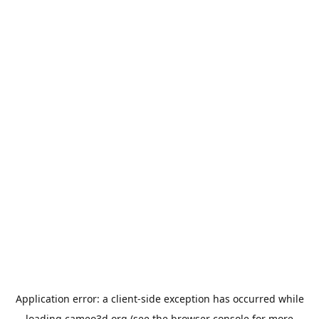
Application error: a
client
-side exception has occurred while
loading
cameo3d.org
(see the
browser console
for more