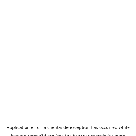
Application error: a
client
-side exception has occurred while
loading
cameo3d.org
(see the
browser console
for more