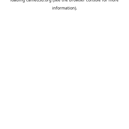
information).