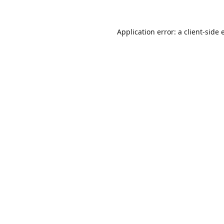
Application error: a
client
-side 