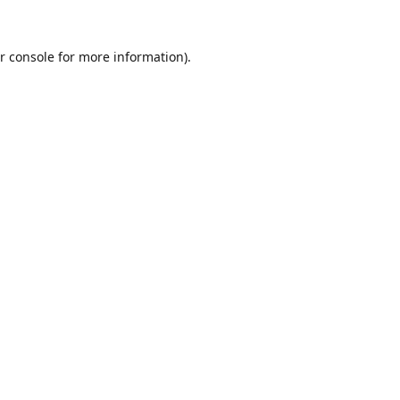
r console
for more information).