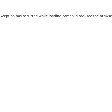
exception has occurred while loading
cameo3d.org
(see the
browse