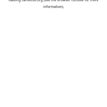
information).