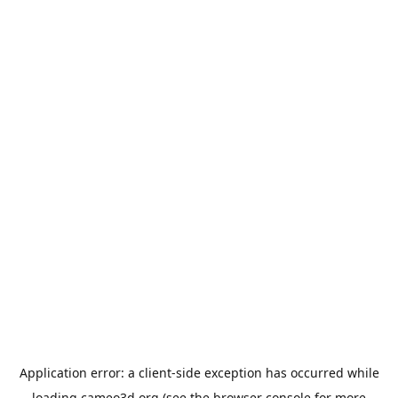
Application error: a
client
-side exception has occurred while
loading
cameo3d.org
(see the
browser console
for more