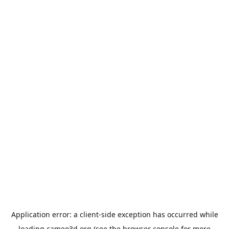
Application error: a
client
-side exception has occurred while
loading
cameo3d.org
(see the
browser console
for more