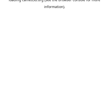
information).