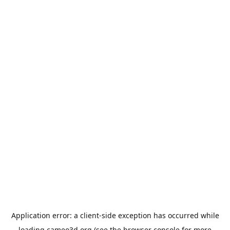
Application error: a
client
-side exception has occurred while
loading
cameo3d.org
(see the
browser console
for more