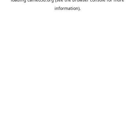
information).