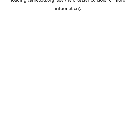
information).