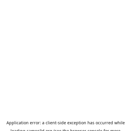
Application error: a
client
-side exception has occurred while
loading
cameo3d.org
(see the
browser console
for more