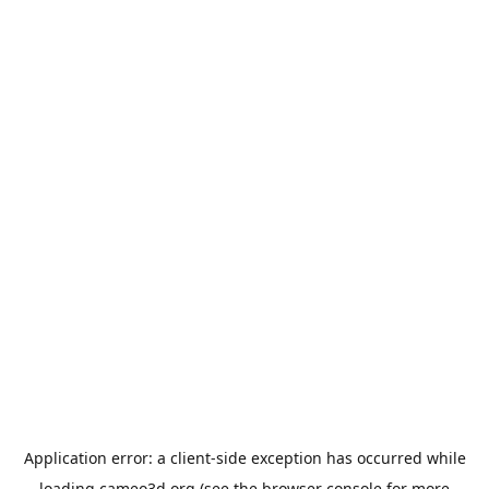
Application error: a
client
-side exception has occurred while
loading
cameo3d.org
(see the
browser console
for more