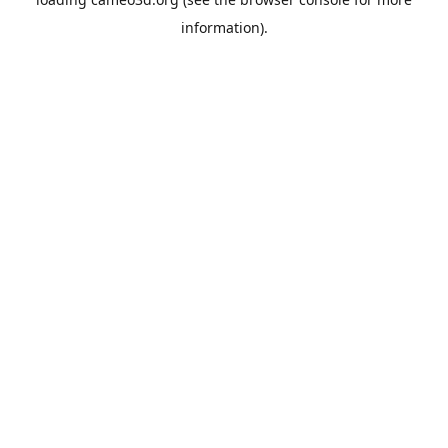
information).