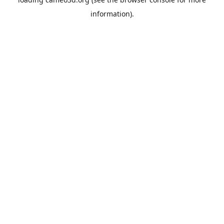
information).