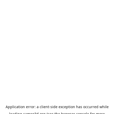
Application error: a
client
-side exception has occurred while
loading
cameo3d.org
(see the
browser console
for more