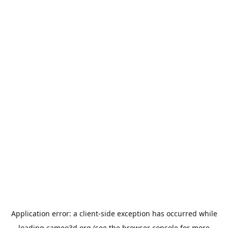
Application error: a
client
-side exception has occurred while
loading
cameo3d.org
(see the
browser console
for more