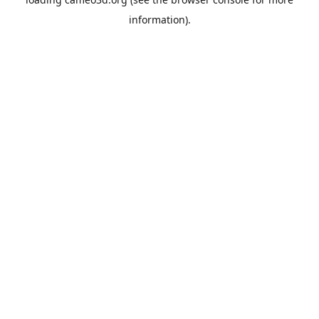
information).