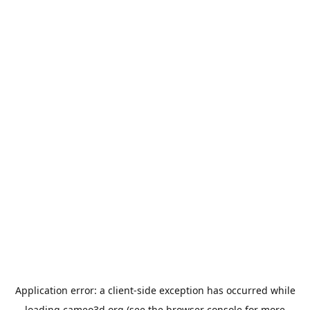
Application error: a
client
-side exception has occurred while
loading
cameo3d.org
(see the
browser console
for more