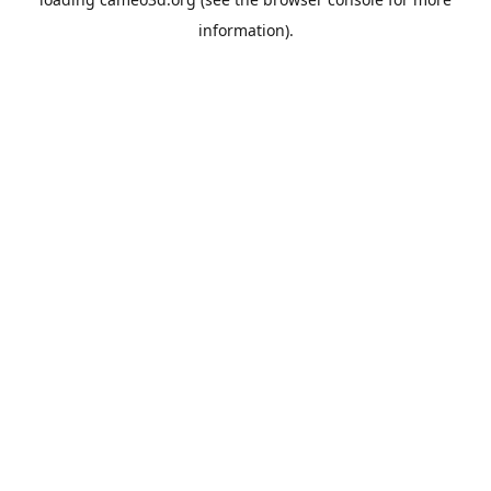
information).