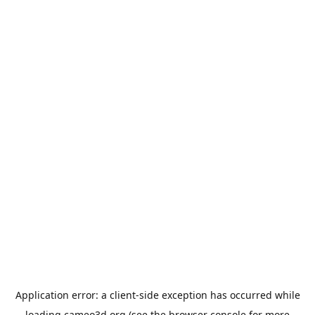
Application error: a
client
-side exception has occurred while
loading
cameo3d.org
(see the
browser console
for more