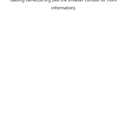
information).