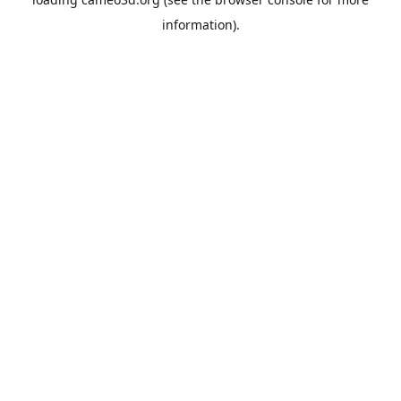
information).