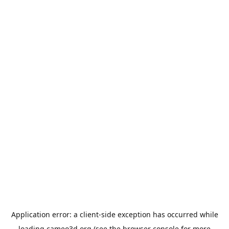
Application error: a
client
-side exception has occurred while
loading
cameo3d.org
(see the
browser console
for more