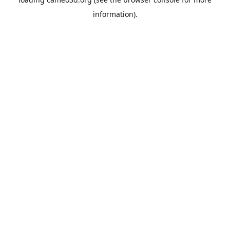
information).