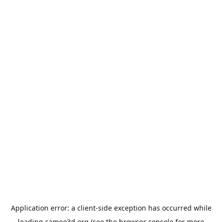
Application error: a
client
-side exception has occurred while
loading
cameo3d.org
(see the
browser console
for more