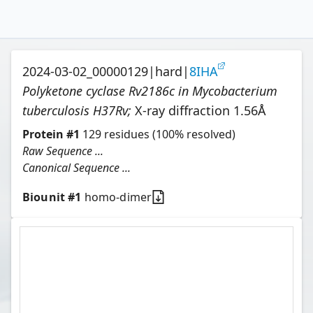
2024-03-02_00000129
|
hard
|
8IHA
Polyketone cyclase Rv2186c in Mycobacterium
tuberculosis H37Rv
;
X-ray diffraction
1.56
Å
Protein
#
1
129
residues
(100% resolved)
Raw Sequence ...
Canonical Sequence ...
Biounit #
1
homo-dimer