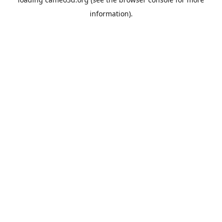
information).