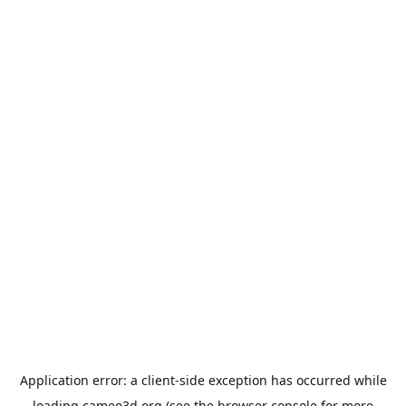
Application error: a
client
-side exception has occurred while
loading
cameo3d.org
(see the
browser console
for more