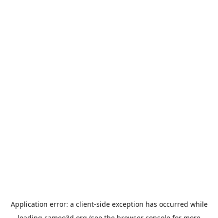
Application error: a
client
-side exception has occurred while
loading
cameo3d.org
(see the
browser console
for more