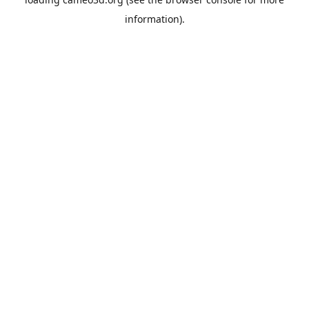
information).