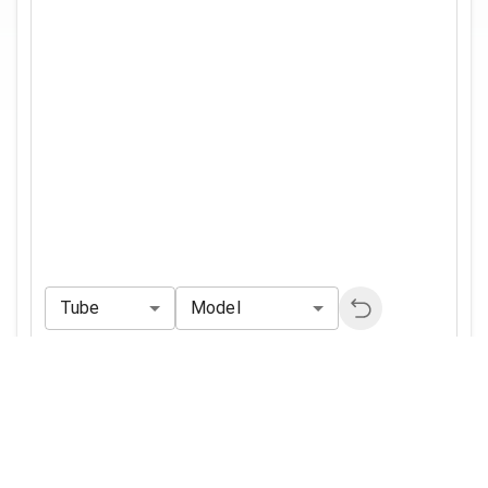
Tube
Model
Reference