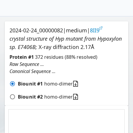
2024-02-24_00000082
|
medium
|
8II9
crystal structure of Hyp mutant from Hypoxylon
sp. E7406B
;
X-ray diffraction
2.17
Å
Protein
#
1
372
residues
(88% resolved)
Raw Sequence ...
Canonical Sequence ...
Biounit #
1
homo-dimer
Biounit #
2
homo-dimer